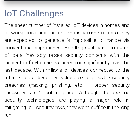
IoT Challenges
The sheer number of installed IoT devices in homes and
at workplaces and the enormous volume of data they
are expected to generate is impossible to handle via
conventional approaches. Handling such vast amounts
of data inevitably raises security concerns with the
incidents of cybercrimes increasing significantly over the
last decade. With millions of devices connected to the
Internet, each becomes vulnerable to possible security
breaches (hacking, phishing, etc. if proper security
measures aren’t put in place. Although the existing
security technologies are playing a major role in
mitigating IoT security risks, they won’t suffice in the long
run.