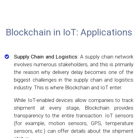
Blockchain in IoT: Applications
Supply Chain and Logistics:
A supply chain network
involves numerous stakeholders, and this is primarily
the reason why delivery delay becomes one of the
biggest challenges in the supply chain and logistics
industry. This is where Blockchain and IoT enter.
While IoT-enabled devices allow companies to track
shipment at every stage, Blockchain provides
transparency to the entire transaction. IoT sensors
(for example, motion sensors, GPS, temperature
sensors, etc.) can offer details about the shipment