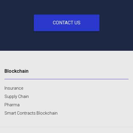
CONTACT US
Blockchain
Insurance
Supply Chain
Pharma
Smart Contracts Blockchain