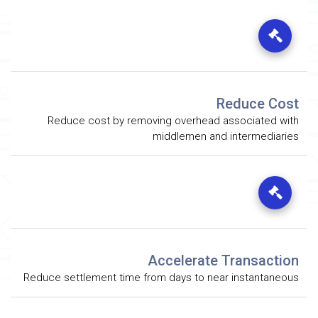
Reduce Cost
Reduce cost by removing overhead associated with
middlemen and intermediaries
Accelerate Transaction
Reduce settlement time from days to near instantaneous