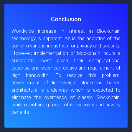
Conclusion
Worldwide increase in interest in Blockchain
technology is apparent. As is the adoption of the
same in various industries for privacy and security.
However, implementation of blockchain incurs a
substantial cost given their computational
expense and overhead delays and requirement of
high bandwidth. To resolve this problem,
development of light-weight blockchain based
architecture is underway which is expected to
eliminate the overheads of classic Blockchain,
while maintaining most of its security and privacy
benefits.