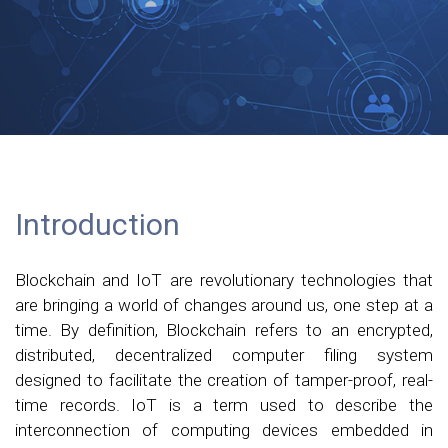
Introduction
Blockchain and IoT are revolutionary technologies that
are bringing a world of changes around us, one step at a
time. By definition, Blockchain refers to an encrypted,
distributed, decentralized computer filing system
designed to facilitate the creation of tamper-proof, real-
time records. IoT is a term used to describe the
interconnection of computing devices embedded in