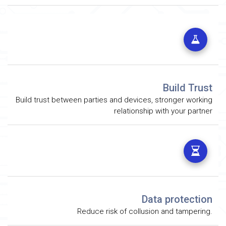
Build Trust
Build trust between parties and devices, stronger working
relationship with your partner
Data protection
Reduce risk of collusion and tampering.