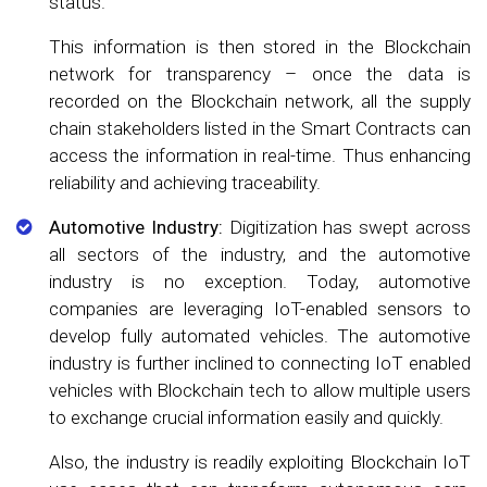
status.
This information is then stored in the Blockchain
network for transparency – once the data is
recorded on the Blockchain network, all the supply
chain stakeholders listed in the Smart Contracts can
access the information in real-time. Thus enhancing
reliability and achieving traceability.
Automotive Industry:
Digitization has swept across
all sectors of the industry, and the automotive
industry is no exception. Today, automotive
companies are leveraging IoT-enabled sensors to
develop fully automated vehicles. The automotive
industry is further inclined to connecting IoT enabled
vehicles with Blockchain tech to allow multiple users
to exchange crucial information easily and quickly.
Also, the industry is readily exploiting Blockchain IoT