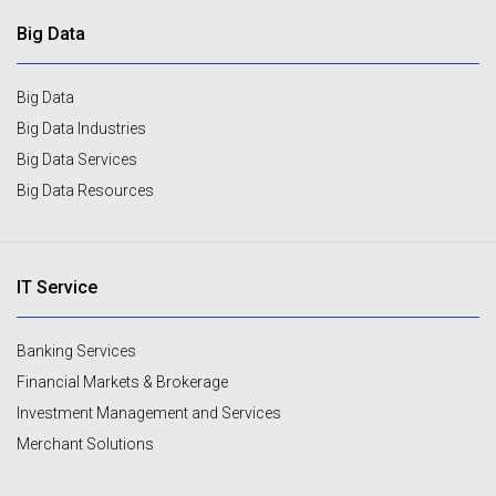
Big Data
Big Data
Big Data Industries
Big Data Services
Big Data Resources
IT Service
Banking Services
Financial Markets & Brokerage
Investment Management and Services
Merchant Solutions