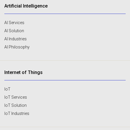
Artificial Intelligence
AI Services
AI Solution
AI Industries
AI Philosophy
Internet of Things
IoT
IoT Services
IoT Solution
IoT Industries