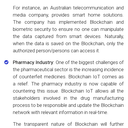
For instance, an Australian telecommunication and
media company, provides smart home solutions.
The company has implemented Blockchain and
biometric security to ensure no one can manipulate
the data captured from smart devices. Naturally,
when the data is saved on the Blockchain, only the
authorized person/persons can access it.
Pharmacy Industry:
One of the biggest challenges of
the pharmaceutical sector is the increasing incidence
of counterfeit medicines. Blockchain IoT comes as
a relief. The pharmacy industry is now capable of
countering this issue. Blockchain IoT allows all the
stakeholders involved in the drug manufacturing
process to be responsible and update the Blockchain
network with relevant information in real-time.
The transparent nature of Blockchain will further