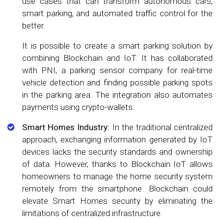
use cases that can transform autonomous cars,
smart parking, and automated traffic control for the
better.
It is possible to create a smart parking solution by
combining Blockchain and IoT. It has collaborated
with PNI, a parking sensor company for real-time
vehicle detection and finding possible parking spots
in the parking area. The integration also automates
payments using crypto-wallets.
Smart Homes Industry:
In the traditional centralized
approach, exchanging information generated by IoT
devices lacks the security standards and ownership
of data. However, thanks to Blockchain IoT allows
homeowners to manage the home security system
remotely from the smartphone. Blockchain could
elevate Smart Homes security by eliminating the
limitations of centralized infrastructure.