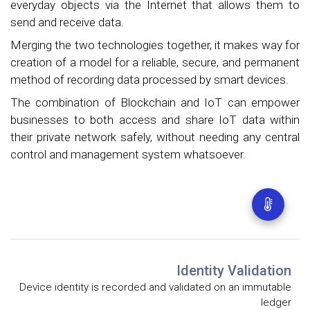
everyday objects via the Internet that allows them to
send and receive data.
Merging the two technologies together, it makes way for
creation of a model for a reliable, secure, and permanent
method of recording data processed by smart devices.
The combination of Blockchain and IoT can empower
businesses to both access and share IoT data within
their private network safely, without needing any central
control and management system whatsoever.
Identity Validation
Device identity is recorded and validated on an immutable
ledger