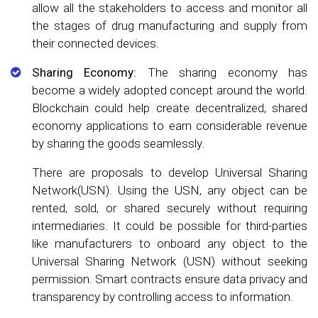
allow all the stakeholders to access and monitor all
the stages of drug manufacturing and supply from
their connected devices.
Sharing Economy:
The sharing economy has
become a widely adopted concept around the world.
Blockchain could help create decentralized, shared
economy applications to earn considerable revenue
by sharing the goods seamlessly.
There are proposals to develop Universal Sharing
Network(USN). Using the USN, any object can be
rented, sold, or shared securely without requiring
intermediaries. It could be possible for third-parties
like manufacturers to onboard any object to the
Universal Sharing Network (USN) without seeking
permission. Smart contracts ensure data privacy and
transparency by controlling access to information.