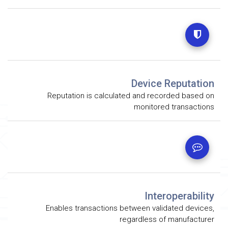
Device Reputation
Reputation is calculated and recorded based on
monitored transactions
Interoperability
Enables transactions between validated devices,
regardless of manufacturer