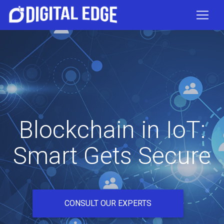
Blockchain in IoT:
Smart Gets Secure
CONSULT OUR EXPERTS