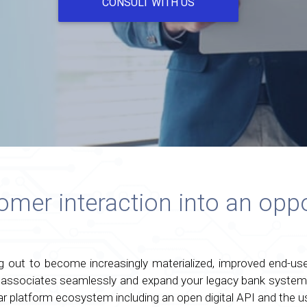
CONSULT WITH US
mer interaction into an oppo
ng out to become increasingly materialized, improved end-u
 associates seamlessly and expand your legacy bank system 
ar platform ecosystem including an open digital API and the us