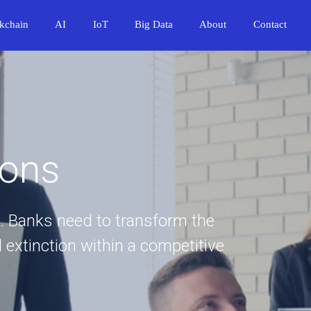
kchain
AI
IoT
Big Data
About
Contact
ions
. Banks need to transform the
 extinction within a competitive