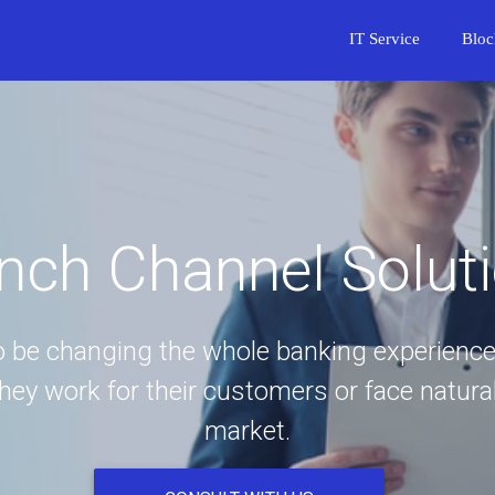
IT Service
Bloc
nch Channel Solut
to be changing the whole banking experience
y work for their customers or face natural
market.