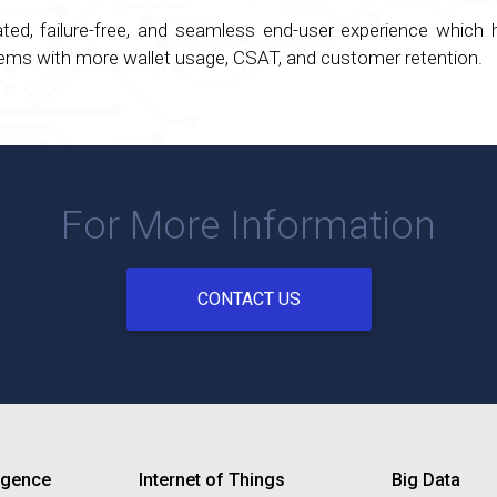
cated, failure-free, and seamless end-user experience which
stems with more wallet usage, CSAT, and customer retention.
For More Information
CONTACT US
lligence
Internet of Things
Big Data