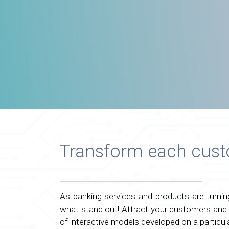
Transform each custo
As banking services and products are turni
what stand out! Attract your customers and
of interactive models developed on a particul