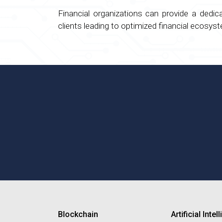
Financial organizations can provide a dedi
clients leading to optimized financial ecosy
Blockchain
Artificial Inte