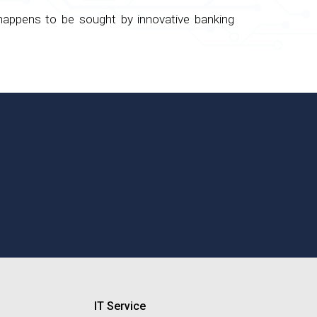
 happens to be sought by innovative banking
IT Service