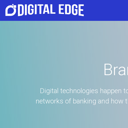
Bra
Digital technologies happen 
networks of banking and how the