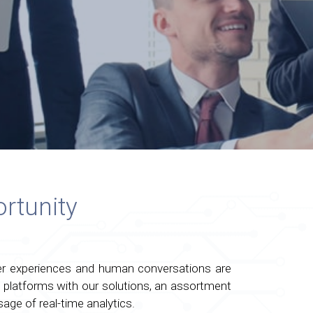
rtunity
ser experiences and human conversations are
platforms with our solutions, an assortment
age of real-time analytics.