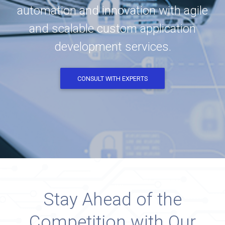
automation and innovation with agile
and scalable custom application
development services.
CONSULT WITH EXPERTS
Stay Ahead of the
Competition with Our