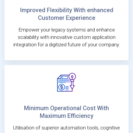
Improved Flexibility With enhanced
Customer Experience
Empower your legacy systems and enhance
scalability with innovative custom application
integration for a digitized future of your company.
Minimum Operational Cost With
Maximum Efficiency
Utilisation of superior automation tools, cognitive