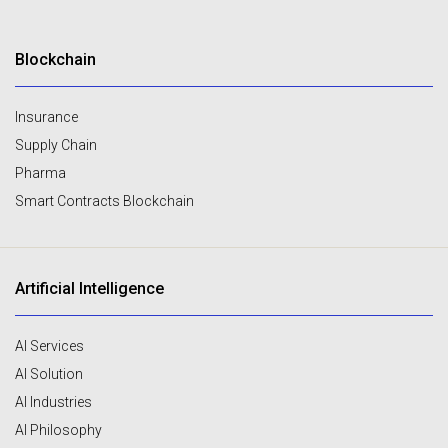
Blockchain
Insurance
Supply Chain
Pharma
Smart Contracts Blockchain
Artificial Intelligence
AI Services
AI Solution
AI Industries
AI Philosophy