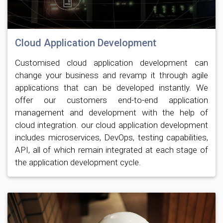
Cloud Application Development
Customised cloud application development can
change your business and revamp it through agile
applications that can be developed instantly. We
offer our customers end-to-end application
management and development with the help of
cloud integration. our cloud application development
includes microservices, DevOps, testing capabilities,
API, all of which remain integrated at each stage of
the application development cycle.