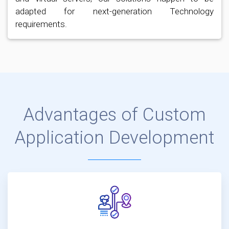
adapted for next-generation Technology
requirements.
Advantages of Custom
Application Development