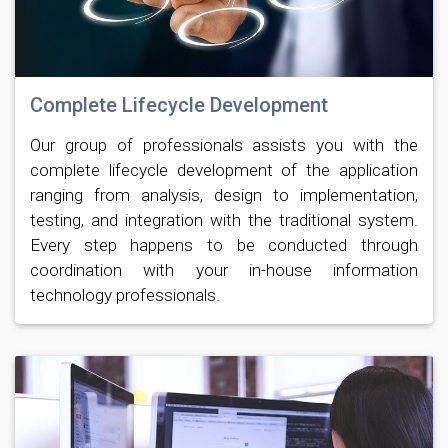
Complete Lifecycle Development
Our group of professionals assists you with the
complete lifecycle development of the application
ranging from analysis, design to implementation,
testing, and integration with the traditional system.
Every step happens to be conducted through
coordination with your in-house information
technology professionals.