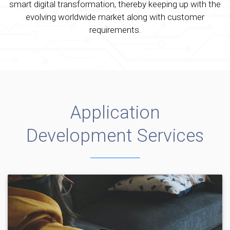
smart digital transformation, thereby keeping up with the
evolving worldwide market along with customer
requirements.
Application
Development Services