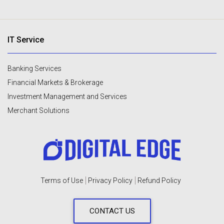
IT Service
Banking Services
Financial Markets & Brokerage
Investment Management and Services
Merchant Solutions
Terms of Use
Privacy Policy
Refund Policy
CONTACT US