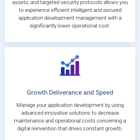
assets, and targeted security protocols allows you
to experience efficient intelligent and secured
application development management with a
significantly lower operational cost.
Growth Deliverance and Speed
Manage your application development by using
advanced innovative solutions to decrease
maintenance and operational costs concerning a
digital reinvention that drives constant growth.