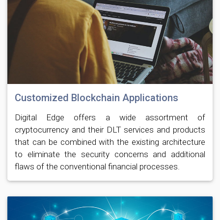
Customized Blockchain Applications
Digital Edge offers a wide assortment of
cryptocurrency and their DLT services and products
that can be combined with the existing architecture
to eliminate the security concerns and additional
flaws of the conventional financial processes.