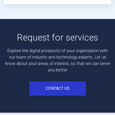
Request for services
Explore the digital prospects of your organization with
our team of industry and technology experts. Let us
know about your areas of interest, so that we can serve
you better
CONTACT US