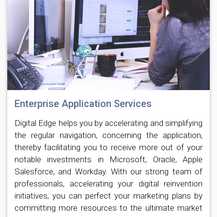
Enterprise Application Services
Digital Edge helps you by accelerating and simplifying
the regular navigation, concerning the application,
thereby facilitating you to receive more out of your
notable investments in Microsoft, Oracle, Apple
Salesforce, and Workday. With our strong team of
professionals, accelerating your digital reinvention
initiatives, you can perfect your marketing plans by
committing more resources to the ultimate market