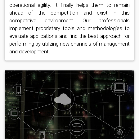
operational agility. It finally helps them to remain
ahead of the competition and exist in this
competitive environment. Our professionals
implement proprietary tools and methodologies to
evaluate applications and find the best approach for
performing by utilizing new channels of management
and development.