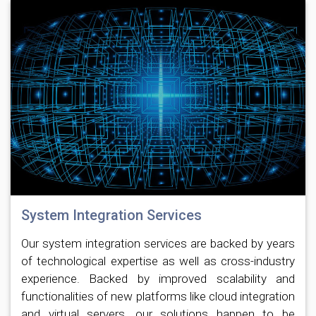
System Integration Services
Our system integration services are backed by years
of technological expertise as well as cross-industry
experience. Backed by improved scalability and
functionalities of new platforms like cloud integration
and virtual servers, our solutions happen to be