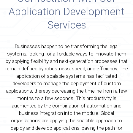
Application Development
Services
Businesses happen to be transforming the legal
systems, looking for affordable ways to innovate them
by applying flexibility and next-generation processes that
remain defined by robustness, speed, and efficiency. The
application of scalable systems has facilitated
developers to manage the deployment of custom
applications, thereby decreasing the timeline from a few
months to a few seconds. This productivity is
augmented by the combination of automation and
business integration into the module. Global
organizations are applying the scalable approach to
deploy and develop applications, paving the path for