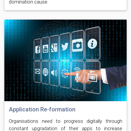
domination cause.
Application Re-formation
Organisations need to progress digitally through
constant upgradation of their apps to increase