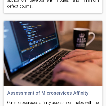
application development models and minimum
defect counts.
Assessment of Microservices Affinity
Our microservices affinity assessment helps with the