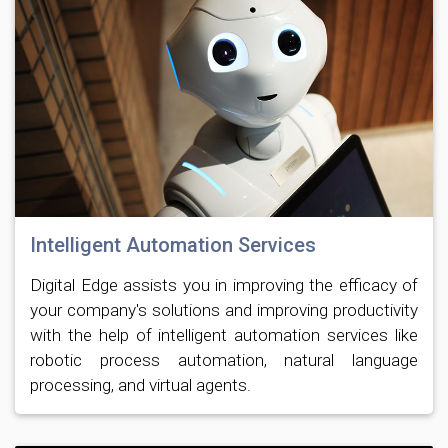
Intelligent Automation Services
Digital Edge assists you in improving the efficacy of
your company's solutions and improving productivity
with the help of intelligent automation services like
robotic process automation, natural language
processing, and virtual agents.