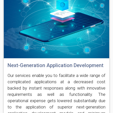
Next-Generation Application Development
Our services enable you to facilitate a wide range of
complicated applications at a decreased cost
backed by instant responses along with innovative
requirements as well as functionality. The
operational expense gets lowered substantially due
to the application of superior next-generation