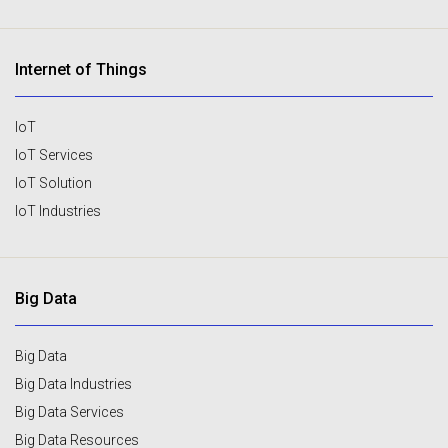
Internet of Things
IoT
IoT Services
IoT Solution
IoT Industries
Big Data
Big Data
Big Data Industries
Big Data Services
Big Data Resources