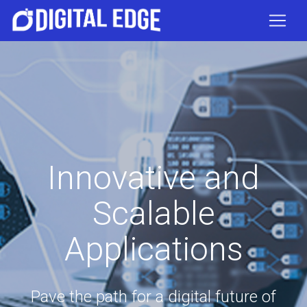
Innovative and
Scalable
Applications
Pave the path for a digital future of