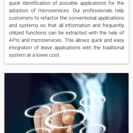
quick identification of possible applications for the
adoption of microservices. Our professionals help
customers to refactor the conventional applications
and systems so that all information and frequently
utilized functions can be extracted with the help of
APIs and microservices. This allows quick and easy
integration of leave applications with the traditional
system at a lower cost.