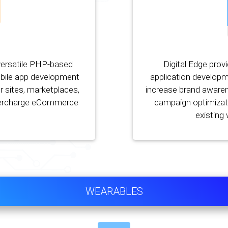
versatile PHP-based
Digital Edge prov
bile app development
application developm
r sites, marketplaces,
increase brand awaren
percharge eCommerce
campaign optimizati
existing
WEARABLES