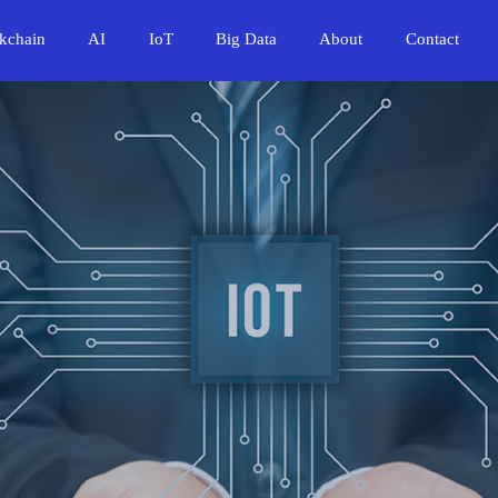
kchain
AI
IoT
Big Data
About
Contact