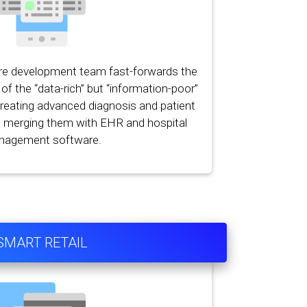
re development team fast-forwards the
of the “data-rich” but “information-poor”
creating advanced diagnosis and patient
d merging them with EHR and hospital
nagement software.
SMART RETAIL