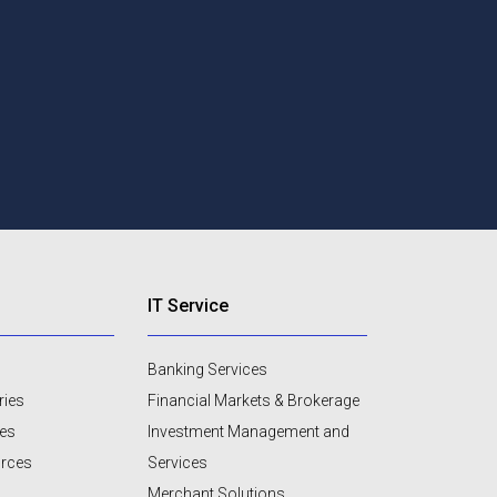
IT Service
Banking Services
ries
Financial Markets & Brokerage
ces
Investment Management and
urces
Services
Merchant Solutions