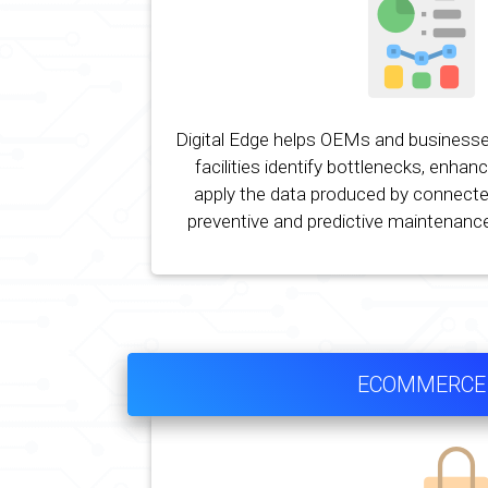
Digital Edge helps OEMs and businesse
facilities identify bottlenecks, enhan
apply the data produced by connecte
preventive and predictive maintenance
ECOMMERCE