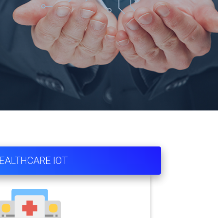
EALTHCARE IOT