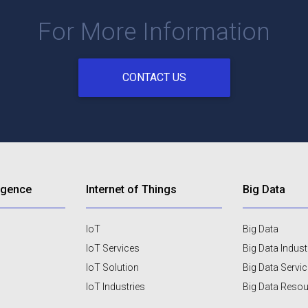
For More Information
CONTACT US
lligence
Internet of Things
Big Data
IoT
Big Data
IoT Services
Big Data Indust
IoT Solution
Big Data Servi
IoT Industries
Big Data Reso