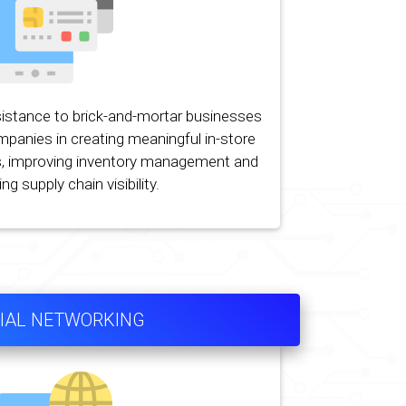
istance to brick-and-mortar businesses
ompanies in creating meaningful in-store
, improving inventory management and
ng supply chain visibility.
IAL NETWORKING