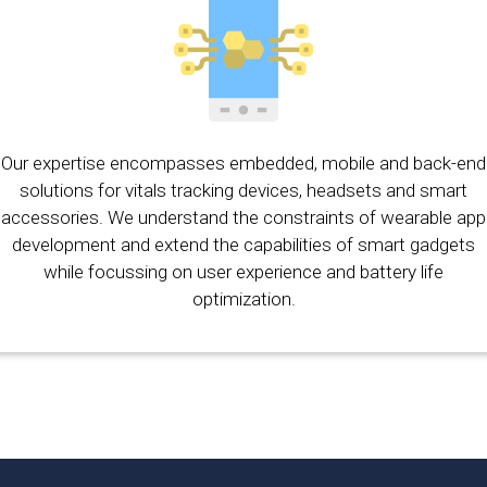
Our expertise encompasses embedded, mobile and back-end
solutions for vitals tracking devices, headsets and smart
accessories. We understand the constraints of wearable app
development and extend the capabilities of smart gadgets
while focussing on user experience and battery life
optimization.