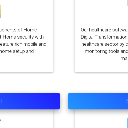
mponents of Home
Our healthcare softwa
t Home security with
Digital Transformation 
eature-rich mobile and
healthcare sector by 
d home setup and
monitoring tools an
ma
OT