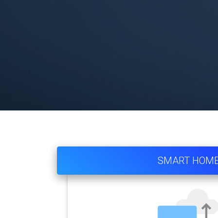
SMART HOM