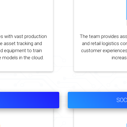
s with vast production
The team provides ass
ce asset tracking and
and retail logistics c
d equipment to train
customer experiences
 models in the cloud.
increasi
SOC