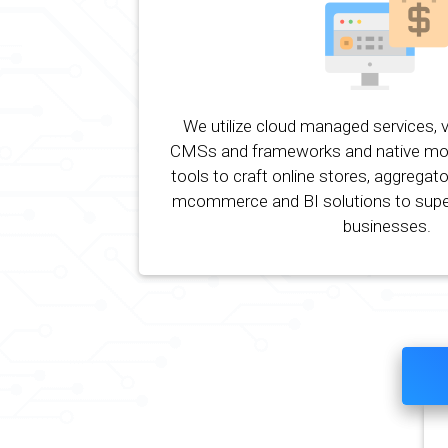
We utilize cloud managed services, 
CMSs and frameworks and native mo
tools to craft online stores, aggregato
mcommerce and BI solutions to su
businesses.