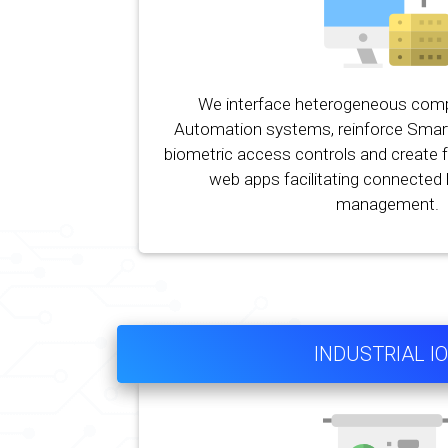
We interface heterogeneous co
Automation systems, reinforce Smar
biometric access controls and create f
web apps facilitating connecte
management.
INDUSTRIAL I