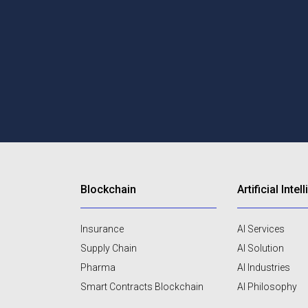
Blockchain
Artificial Inte
Insurance
AI Services
Supply Chain
AI Solution
Pharma
AI Industries
Smart Contracts Blockchain
AI Philosophy