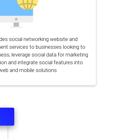
ides social networking website and
ent services to businesses looking to
ess, leverage social data for marketing
on and integrate social features into
 web and mobile solutions.