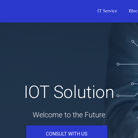
IT Service
Bloc
IOT Solution
Welcome to the Future
CONSULT WITH US